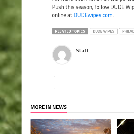
Push this season, follow DUDE Wipe
online at
DUDEwipes.com
.
RELATED TOPICS
DUDE WIPES
PHILA
Staff
MORE IN NEWS