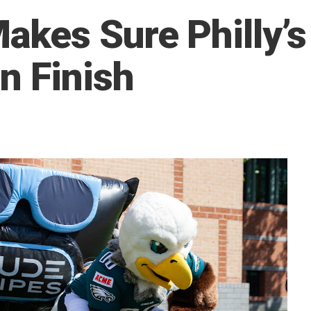
kes Sure Philly’s
n Finish