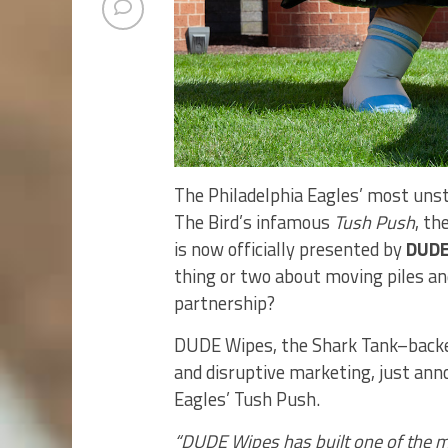
The Philadelphia Eagles’ most unst
The Bird’s infamous
Tush Push
, th
is now officially presented by
DUDE
thing or two about moving piles an
partnership?
DUDE Wipes, the Shark Tank–backed,
and disruptive marketing, just anno
Eagles’ Tush Push.
“DUDE Wipes has built one of the m