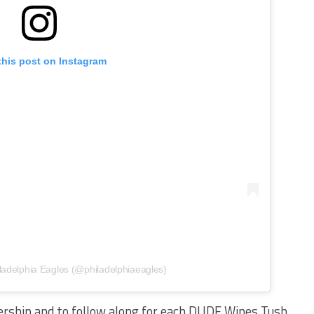
this post on Instagram
ladelphia Eagles (@philadelphiaeagles)
ership and to follow along for each DUDE Wipes Tush