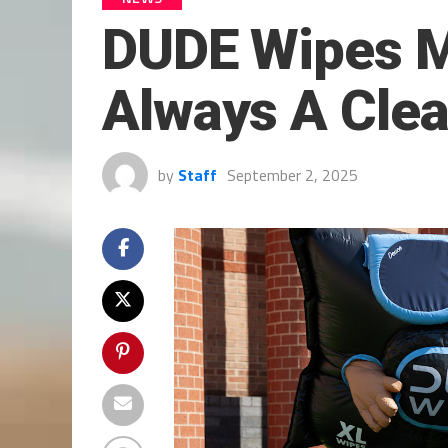
DUDE Wipes Ma
Always A Clea
by
Staff
September 2, 2025