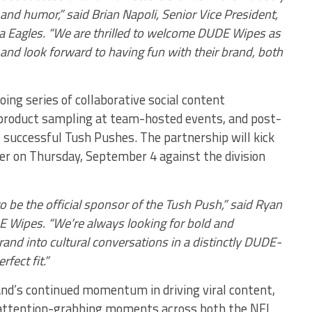
 and humor,” said Brian Napoli, Senior Vice President,
ia Eagles. “We are thrilled to welcome DUDE Wipes as
 and look forward to having fun with their brand, both
oing series of collaborative social content
product sampling at team-hosted events, and post-
 successful Tush Pushes. The partnership will kick
er on Thursday, September 4 against the division
to be the official sponsor of the Tush Push,” said Ryan
Wipes. “We’re always looking for bold and
rand into cultural conversations in a distinctly DUDE-
fect fit.”
d’s continued momentum in driving viral content,
ng attention-grabbing moments across both the NFL