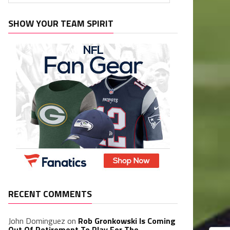
SHOW YOUR TEAM SPIRIT
RECENT COMMENTS
John Dominguez
on
Rob Gronkowski Is Coming
Out Of Retirement To Play For The