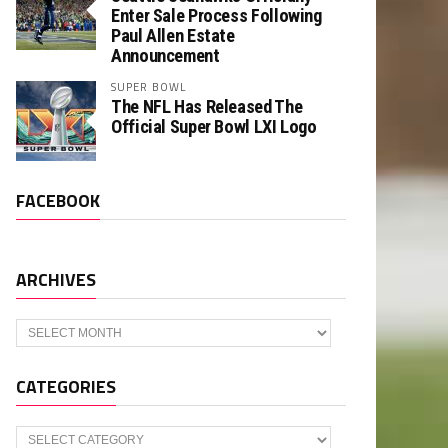
Enter Sale Process Following
Paul Allen Estate
Announcement
SUPER BOWL
The NFL Has Released The
Official Super Bowl LXI Logo
FACEBOOK
ARCHIVES
Archives
CATEGORIES
Categories