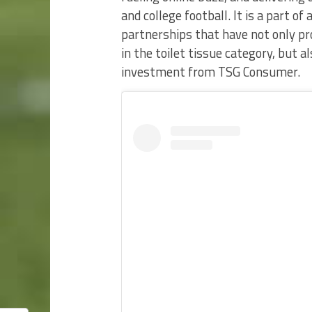
and college football. It is a part o
partnerships that have not only p
in the toilet tissue category, but 
investment from TSG Consumer.