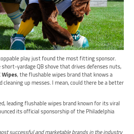
oppable play just found the most fitting sponsor.
e short-yardage QB shove that drives defenses nuts,
 Wipes
, the flushable wipes brand that knows a
d cleaning up messes. I mean, could there be a better
 leading flushable wipes brand known for its viral
unced its official sponsorship of the Philadelphia
ost successful and marketable brands in the industry