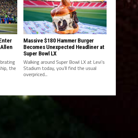
 Enter
Massive $180 Hammer Burger
 Allen
Becomes Unexpected Headliner at
Super Bowl LX
brating
Walking around Super Bowl LX at Levi’s
hip, the
Stadium today, you’ll find the usual
overpriced...