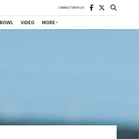
CONNECT WITH US
 BOWL
VIDEO
MORE