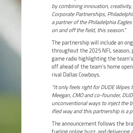
by combining innovation, creativity,
Corporate Partnerships, Philadelph
a partner of the Philadelphia Eagles
on and off the field, this season.”
The partnership will include an ong
throughout the 2025 NFL season, 
game radio highlighting the team’s
off ahead of the team’s home open
rival Dallas Cowboys.
“It only feels right for DUDE Wipes 
Meegan, CMO and co-founder, DUDE 
unconventional ways to inject the b
ified way and this partnership is a per
The announcement follows the bran
fueling online buzz, and deliveri