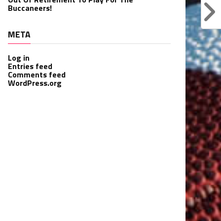
Buccaneers!
META
Log in
Entries feed
Comments feed
WordPress.org