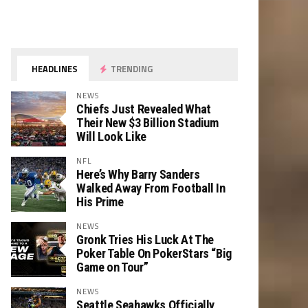
HEADLINES
TRENDING
NEWS
Chiefs Just Revealed What
Their New $3 Billion Stadium
Will Look Like
NFL
Here’s Why Barry Sanders
Walked Away From Football In
His Prime
NEWS
Gronk Tries His Luck At The
Poker Table On PokerStars “Big
Game on Tour”
NEWS
Seattle Seahawks Officially