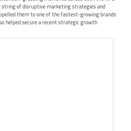
f a string of disruptive marketing strategies and
ropelled them to one of the fastest-growing brands
also helped secure a recent strategic growth