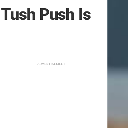
 Tush Push Is
ADVERTISEMENT