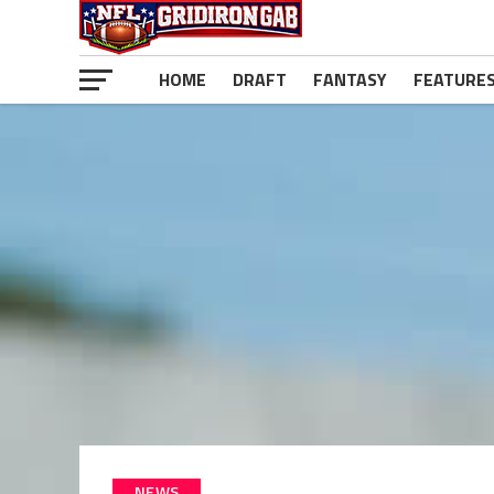
HOME
DRAFT
FANTASY
FEATURE
NEWS