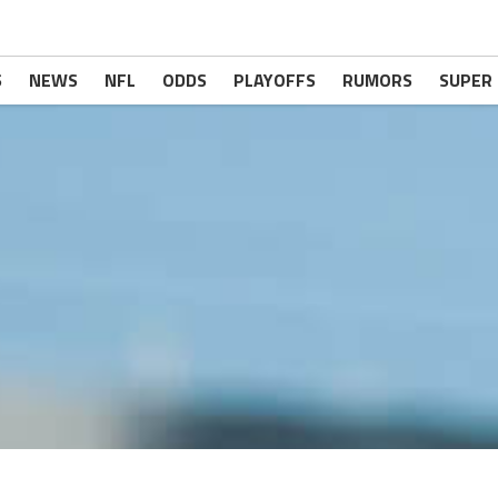
S
NEWS
NFL
ODDS
PLAYOFFS
RUMORS
SUPER