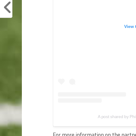
View 
A post shared by Phi
For more information on the partn