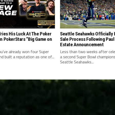
ries His Luck At The Poker
Seattle Seahawks Officially
On PokerStars “Big Game on
Sale Process Following Paul
Estate Announcement
u’ve already won four Super
Less than two weeks after cele
d built a reputation as one of...
a second Super Bowl champions
Seattle Seahawks...