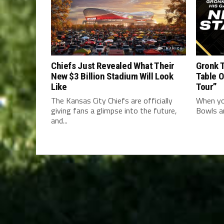
Chiefs Just Revealed What Their
Gronk T
New $3 Billion Stadium Will Look
Table 
Like
Tour”
The Kansas City Chiefs are officially
When yo
giving fans a glimpse into the future,
Bowls an
and...