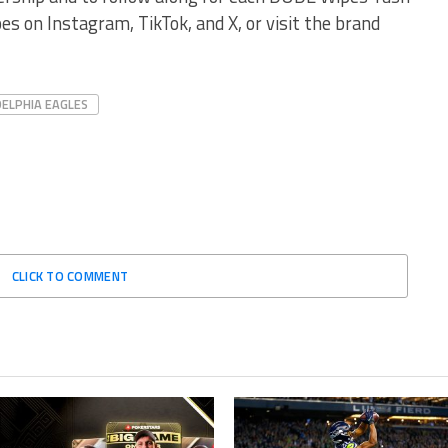
s on Instagram, TikTok, and X, or visit the brand
DELPHIA EAGLES
CLICK TO COMMENT