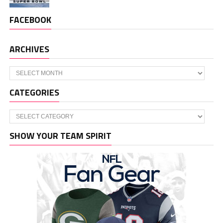
FACEBOOK
ARCHIVES
Archives
CATEGORIES
Categories
SHOW YOUR TEAM SPIRIT