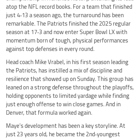
atop the NFL record books. For a team that finished
just 4‑13 a season ago, the turnaround has been
remarkable. The Patriots finished the 2025 regular
season at 17‑3 and now enter Super Bowl LX with
momentum born of tough, physical performances
against top defenses in every round.
Head coach Mike Vrabel, in his first season leading
the Patriots, has instilled a mix of discipline and
resilience that showed up on Sunday. This group has
leaned on a strong defense throughout the playoffs,
holding opponents to limited yardage while finding
just enough offense to win close games. And in
Denver, that formula worked again.
Maye’s development has been a key storyline. At
just 23 years old, he became the 2nd‑youngest