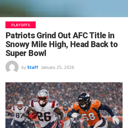
PLAYOFFS
Patriots Grind Out AFC Title in
Snowy Mile High, Head Back to
Super Bowl
by
Staff
January 25, 2026