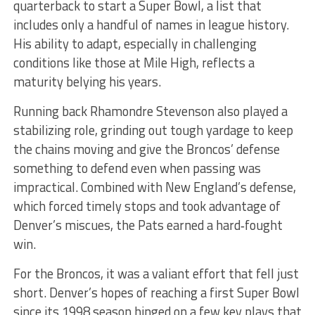
quarterback to start a Super Bowl, a list that
includes only a handful of names in league history.
His ability to adapt, especially in challenging
conditions like those at Mile High, reflects a
maturity belying his years.
Running back Rhamondre Stevenson also played a
stabilizing role, grinding out tough yardage to keep
the chains moving and give the Broncos’ defense
something to defend even when passing was
impractical. Combined with New England’s defense,
which forced timely stops and took advantage of
Denver’s miscues, the Pats earned a hard‑fought
win.
For the Broncos, it was a valiant effort that fell just
short. Denver’s hopes of reaching a first Super Bowl
since its 1998 season hinged on a few key plays that