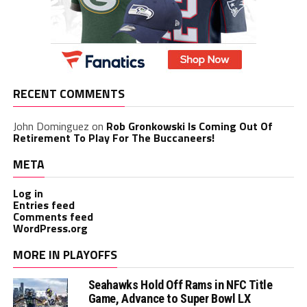
RECENT COMMENTS
John Dominguez
on
Rob Gronkowski Is Coming Out Of
Retirement To Play For The Buccaneers!
META
Log in
Entries feed
Comments feed
WordPress.org
MORE IN PLAYOFFS
Seahawks Hold Off Rams in NFC Title
Game, Advance to Super Bowl LX