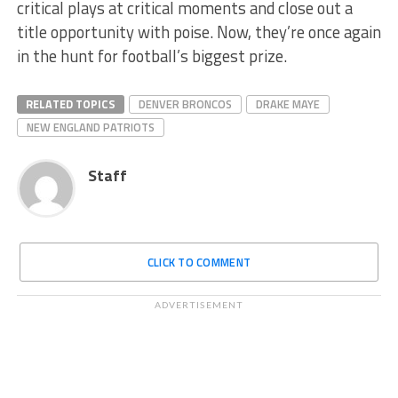
critical plays at critical moments and close out a
title opportunity with poise. Now, they’re once again
in the hunt for football’s biggest prize.
RELATED TOPICS
DENVER BRONCOS
DRAKE MAYE
NEW ENGLAND PATRIOTS
Staff
CLICK TO COMMENT
ADVERTISEMENT