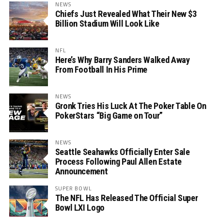
NEWS
Chiefs Just Revealed What Their New $3
Billion Stadium Will Look Like
NFL
Here’s Why Barry Sanders Walked Away
From Football In His Prime
NEWS
Gronk Tries His Luck At The Poker Table On
PokerStars “Big Game on Tour”
NEWS
Seattle Seahawks Officially Enter Sale
Process Following Paul Allen Estate
Announcement
SUPER BOWL
The NFL Has Released The Official Super
Bowl LXI Logo