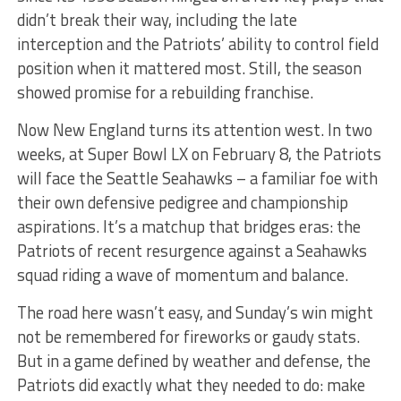
didn’t break their way, including the late
interception and the Patriots’ ability to control field
position when it mattered most. Still, the season
showed promise for a rebuilding franchise.
Now New England turns its attention west. In two
weeks, at Super Bowl LX on February 8, the Patriots
will face the Seattle Seahawks – a familiar foe with
their own defensive pedigree and championship
aspirations. It’s a matchup that bridges eras: the
Patriots of recent resurgence against a Seahawks
squad riding a wave of momentum and balance.
The road here wasn’t easy, and Sunday’s win might
not be remembered for fireworks or gaudy stats.
But in a game defined by weather and defense, the
Patriots did exactly what they needed to do: make