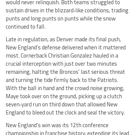
would never relinquish. Both teams struggled to
sustain drives in the blizzard‑like conditions, trading
punts and long punts on punts while the snow
continued to fall.
Late in regulation, as Denver made its final push,
New England’s defense delivered when it mattered
most. Cornerback Christian Gonzalez hauled in a
crucial interception with just over two minutes
remaining, halting the Broncos’ last serious threat
and turning the tide firmly back to the Patriots.
With the ball in hand and the crowd noise growing,
Maye took over on the ground, picking up a clutch
seven‑yard run on third down that allowed New
England to bleed out the clock and seal the victory.
New England’s win was its 12th conference
championship in franchise history, extending its lead