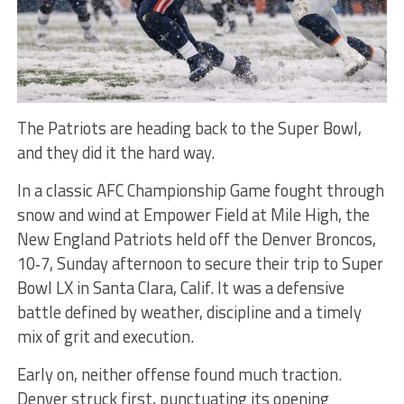
The Patriots are heading back to the Super Bowl,
and they did it the hard way.
In a classic AFC Championship Game fought through
snow and wind at Empower Field at Mile High, the
New England Patriots held off the Denver Broncos,
10‑7, Sunday afternoon to secure their trip to Super
Bowl LX in Santa Clara, Calif. It was a defensive
battle defined by weather, discipline and a timely
mix of grit and execution.
Early on, neither offense found much traction.
Denver struck first, punctuating its opening