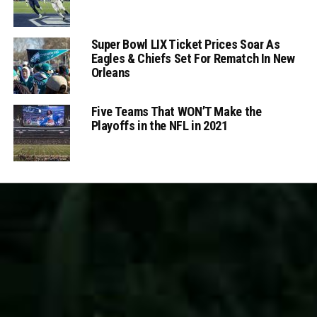
Super Bowl LIX Ticket Prices Soar As
Eagles & Chiefs Set For Rematch In New
Orleans
Five Teams That WON’T Make the
Playoffs in the NFL in 2021