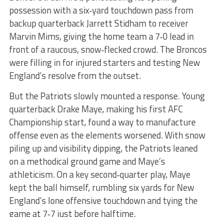
possession with a six‑yard touchdown pass from
backup quarterback Jarrett Stidham to receiver
Marvin Mims, giving the home team a 7‑0 lead in
front of a raucous, snow‑flecked crowd. The Broncos
were filling in for injured starters and testing New
England’s resolve from the outset.
But the Patriots slowly mounted a response. Young
quarterback Drake Maye, making his first AFC
Championship start, found a way to manufacture
offense even as the elements worsened. With snow
piling up and visibility dipping, the Patriots leaned
on a methodical ground game and Maye’s
athleticism. On a key second‑quarter play, Maye
kept the ball himself, rumbling six yards for New
England’s lone offensive touchdown and tying the
game at 7‑7 just before halftime.