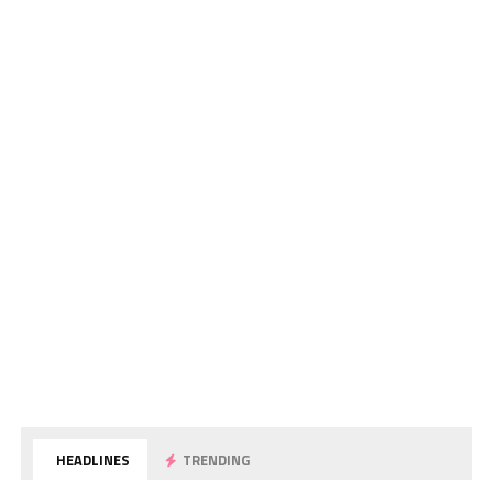
HEADLINES
TRENDING