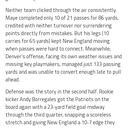
Neither team clicked through the air consistently.
Maye completed only 10 of 21 passes for 86 yards,
credited with neither turnover nor surrendering
points directly from mistakes. But his legs (10
carries for 65 yards) kept New England moving
when passes were hard to connect. Meanwhile,
Denver’s offense, facing its own weather issues and
missing key playmakers, managed just 133 passing
yards and was unable to convert enough late to pull
ahead.
Defense was the story in the second half. Rookie
kicker Andy Borregales got the Patriots on the
board again with a 23‑yard field goal midway
through the third quarter, snapping a scoreless
stretch and giving New England a 10‑7 edge they