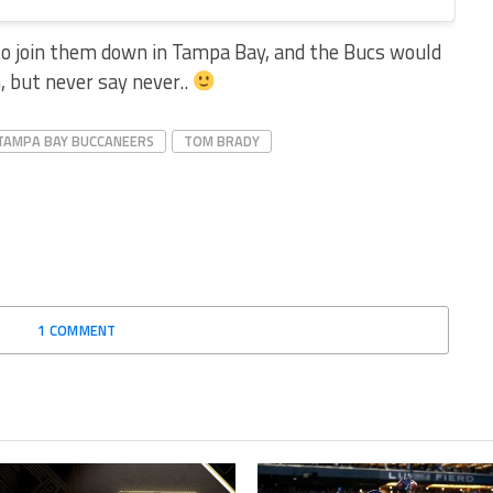
to join them down in Tampa Bay, and the Bucs would
 but never say never..
TAMPA BAY BUCCANEERS
TOM BRADY
1 COMMENT