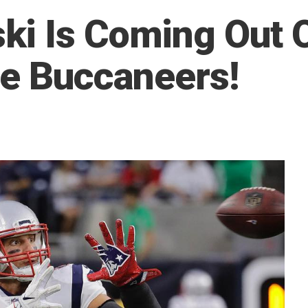
i Is Coming Out 
he Buccaneers!