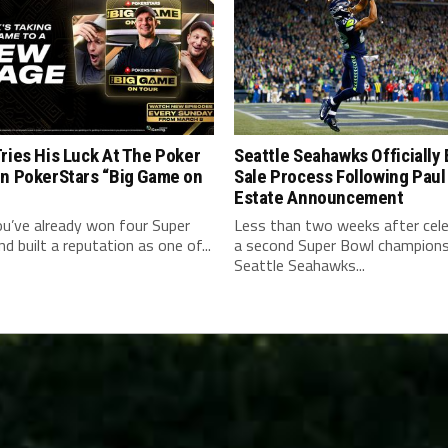
ries His Luck At The Poker
Seattle Seahawks Officially
On PokerStars “Big Game on
Sale Process Following Paul
Estate Announcement
u’ve already won four Super
Less than two weeks after cele
d built a reputation as one of...
a second Super Bowl champions
Seattle Seahawks...