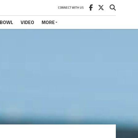
CONNECT WITH US
 BOWL
VIDEO
MORE