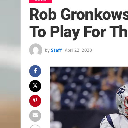
Rob Gronkowsk
To Play For T
by
Staff
April 22, 2020