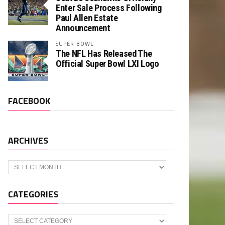
Enter Sale Process Following
Paul Allen Estate
Announcement
SUPER BOWL
The NFL Has Released The
Official Super Bowl LXI Logo
FACEBOOK
ARCHIVES
Archives
CATEGORIES
Categories