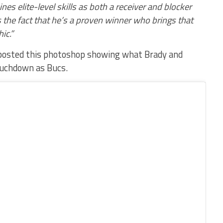
nes elite-level skills as both a receiver and blocker
 the fact that he’s a proven winner who brings that
ic.”
 posted this photoshop showing what Brady and
touchdown as Bucs.