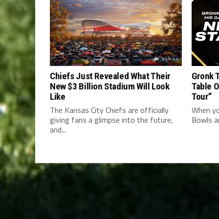
Chiefs Just Revealed What Their
Gronk T
New $3 Billion Stadium Will Look
Table 
Like
Tour”
The Kansas City Chiefs are officially
When yo
giving fans a glimpse into the future,
Bowls an
and...