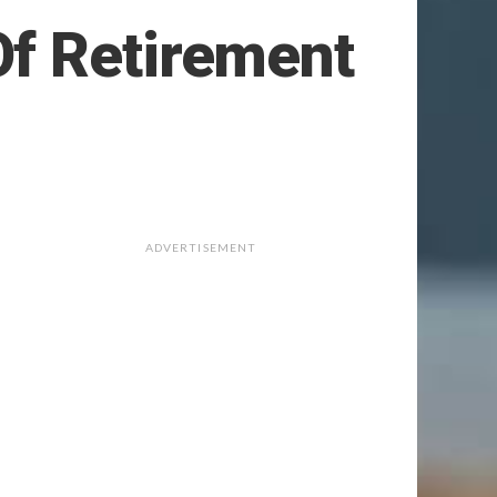
Of Retirement
ADVERTISEMENT