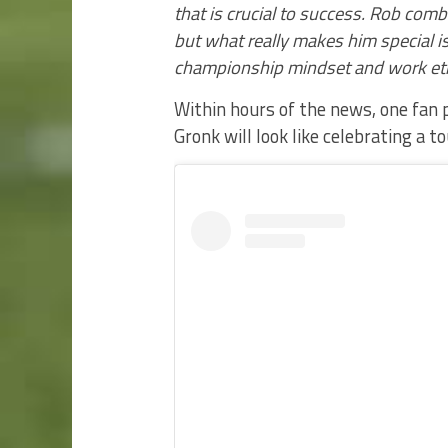
that is crucial to success. Rob combi
but what really makes him special is
championship mindset and work eth
Within hours of the news, one fan
Gronk will look like celebrating a 