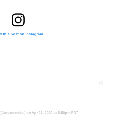
w this post on Instagram
 (@tmaccreative)
on
Apr 21, 2020 at 5:50pm PDT