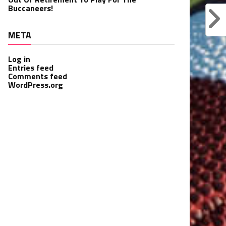
Buccaneers!
META
Log in
Entries feed
Comments feed
WordPress.org