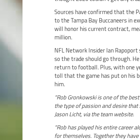
Sources have confirmed that the P
to the Tampa Bay Buccaneers in exc
will honor his current contract, me
million.
NFL Network Insider Ian Rapoport s
so the trade should go through. He
return to football. Plus, with one y
toll that the game has put on his bod
him.
“Rob Gronkowski is one of the best 
the type of passion and desire that
Jason Licht, via the team website.
“Rob has played his entire career 
for themselves. Together they have 