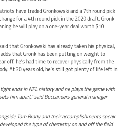
atriots have traded Gronkowski and a 7th round pick
hange for a 4th round pick in the 2020 draft. Gronk
aning he will play on a one-year deal worth $10
aid that Gronkowski has already taken his physical,
 adds that Gronk has been putting on weight to
ear off, he’s had time to recover physically from the
y. At 30 years old, he’s still got plenty of life left in
tight ends in NFL history and he plays the game with
 sets him apart,” said Buccaneers general manager
alongside Tom Brady and their accomplishments speak
developed the type of chemistry on and off the field