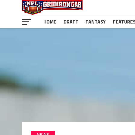
HOME
DRAFT
FANTASY
FEATURE
NEWS