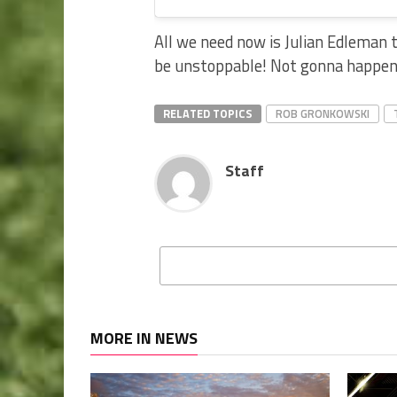
All we need now is Julian Edleman 
be unstoppable! Not gonna happen,
RELATED TOPICS
ROB GRONKOWSKI
Staff
MORE IN NEWS