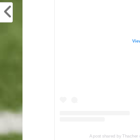
Vie
A post shared by Thacher