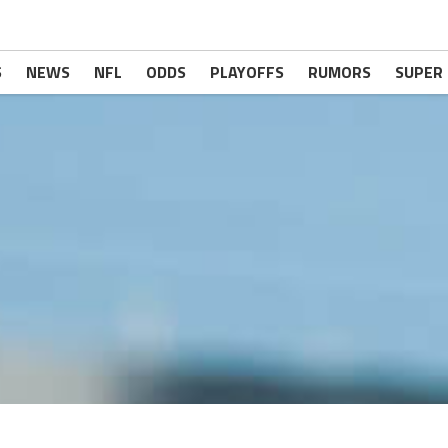
S
NEWS
NFL
ODDS
PLAYOFFS
RUMORS
SUPER