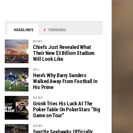
HEADLINES
TRENDING
NEWS
Chiefs Just Revealed What
Their New $3 Billion Stadium
Will Look Like
NFL
Here’s Why Barry Sanders
Walked Away From Football In
His Prime
NEWS
Gronk Tries His Luck At The
Poker Table On PokerStars “Big
Game on Tour”
NEWS
Seattle Seahawks Officially