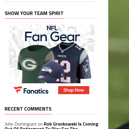
SHOW YOUR TEAM SPIRIT
RECENT COMMENTS
John Dominguez
on
Rob Gronkowski Is Coming
Out Of Retirement To Play For The