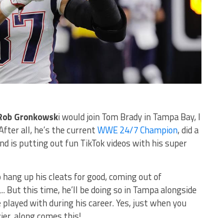
Rob Gronkowsk
i would join Tom Brady in Tampa Bay, I
After all, he’s the current
WWE 24/7 Champion
, did a
and is putting out fun TikTok videos with his super
 hang up his cleats for good, coming out of
.. But this time, he’ll be doing so in Tampa alongside
played with during his career. Yes, just when you
ier, along comes this!