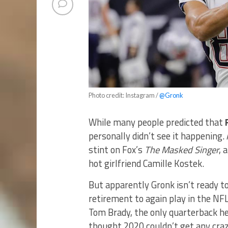
Photo credit: Instagram /
@Gronk
While many people predicted that
personally didn’t see it happening. 
stint on Fox’s
The Masked Singer
, 
hot girlfriend Camille Kostek.
But apparently Gronk isn’t ready to
retirement to again play in the NFL
Tom Brady, the only quarterback he 
thought 2020 couldn’t get any craz