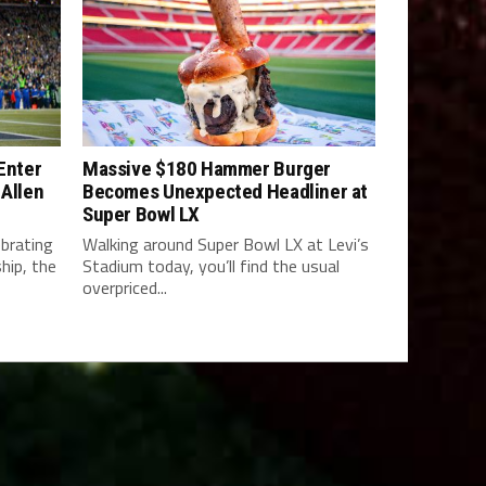
 Enter
Massive $180 Hammer Burger
 Allen
Becomes Unexpected Headliner at
Super Bowl LX
brating
Walking around Super Bowl LX at Levi’s
hip, the
Stadium today, you’ll find the usual
overpriced...