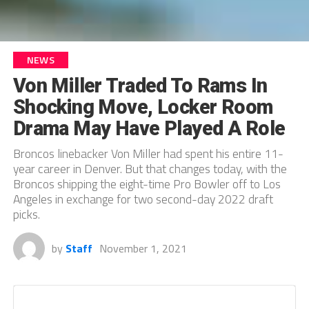
NEWS
Von Miller Traded To Rams In
Shocking Move, Locker Room
Drama May Have Played A Role
Broncos linebacker Von Miller had spent his entire 11-
year career in Denver. But that changes today, with the
Broncos shipping the eight-time Pro Bowler off to Los
Angeles in exchange for two second-day 2022 draft
picks.
by
Staff
November 1, 2021