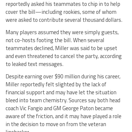
reportedly asked his teammates to chip in to help
cover the bill—including rookies, some of whom
were asked to contribute several thousand dollars.
Many players assumed they were simply guests,
not co-hosts footing the bill. When several
teammates declined, Miller was said to be upset
and even threatened to cancel the party, according
to leaked text messages.
Despite earning over $90 million during his career,
Miller reportedly felt slighted by the lack of
financial support and may have let the situation
bleed into team chemistry. Sources say both head
coach Vic Fangio and GM George Paton became
aware of the friction, and it may have played a role
in the decision to move on from the veteran
linebacker.