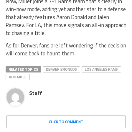
Now, Miller joins a 7-1 Rams team that’s clearly in
win-now mode, adding yet another star to a defense
that already features Aaron Donald and Jalen
Ramsey. For LA, this move signals an all-in approach
to chasing a title.
As for Denver, fans are left wondering if the decision
will come back to haunt them.
RELATED TOPICS
DENVER BRONCOS
LOS ANGELES RAMS
VON MILLE
Staff
CLICK TO COMMENT