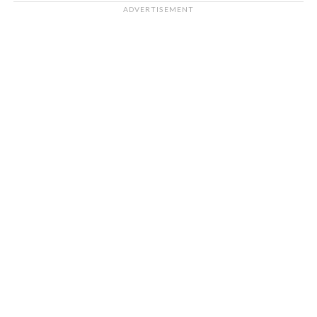
ADVERTISEMENT