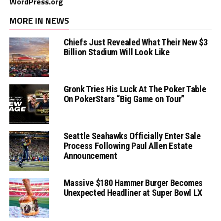
WordPress.org
MORE IN NEWS
Chiefs Just Revealed What Their New $3
Billion Stadium Will Look Like
Gronk Tries His Luck At The Poker Table
On PokerStars “Big Game on Tour”
Seattle Seahawks Officially Enter Sale
Process Following Paul Allen Estate
Announcement
Massive $180 Hammer Burger Becomes
Unexpected Headliner at Super Bowl LX