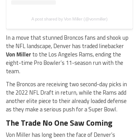
A post shared by Von Miller (@vonmiller)
In a move that stunned Broncos fans and shook up
the NFL landscape, Denver has traded linebacker
Von Miller
to the Los Angeles Rams, ending the
eight-time Pro Bowler’s 11-season run with the
team.
The Broncos are receiving two second-day picks in
the 2022 NFL Draft in return, while the Rams add
another elite piece to their already loaded defense
as they make a serious push for a Super Bowl.
The Trade No One Saw Coming
Von Miller has long been the face of Denver’s