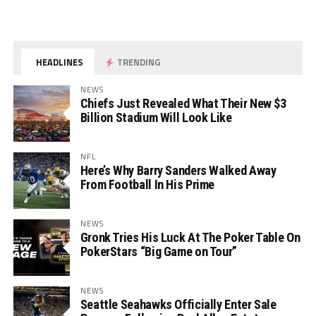
HEADLINES
TRENDING
NEWS
Chiefs Just Revealed What Their New $3
Billion Stadium Will Look Like
NFL
Here’s Why Barry Sanders Walked Away
From Football In His Prime
NEWS
Gronk Tries His Luck At The Poker Table On
PokerStars “Big Game on Tour”
NEWS
Seattle Seahawks Officially Enter Sale