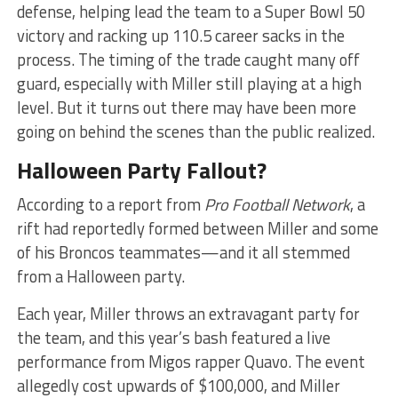
defense, helping lead the team to a Super Bowl 50
victory and racking up 110.5 career sacks in the
process. The timing of the trade caught many off
guard, especially with Miller still playing at a high
level. But it turns out there may have been more
going on behind the scenes than the public realized.
Halloween Party Fallout?
According to a report from
Pro Football Network
, a
rift had reportedly formed between Miller and some
of his Broncos teammates—and it all stemmed
from a Halloween party.
Each year, Miller throws an extravagant party for
the team, and this year’s bash featured a live
performance from Migos rapper Quavo. The event
allegedly cost upwards of $100,000, and Miller