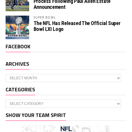
Process Following Paul Allen Estate
Announcement
SUPER BOWL
The NFL Has Released The Official Super
Bowl LXI Logo
FACEBOOK
ARCHIVES
Archives
CATEGORIES
Categories
SHOW YOUR TEAM SPIRIT