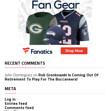
RECENT COMMENTS
John Dominguez
on
Rob Gronkowski Is Coming Out Of
Retirement To Play For The Buccaneers!
META
Log in
Entries feed
Comments feed