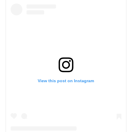
View this post on Instagram