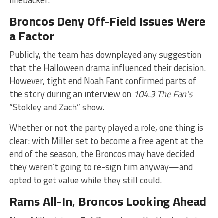
Broncos Deny Off-Field Issues Were
a Factor
Publicly, the team has downplayed any suggestion
that the Halloween drama influenced their decision.
However, tight end Noah Fant confirmed parts of
the story during an interview on
104.3 The Fan’s
“Stokley and Zach” show.
Whether or not the party played a role, one thing is
clear: with Miller set to become a free agent at the
end of the season, the Broncos may have decided
they weren’t going to re-sign him anyway—and
opted to get value while they still could.
Rams All-In, Broncos Looking Ahead