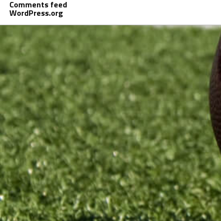
Comments feed
WordPress.org