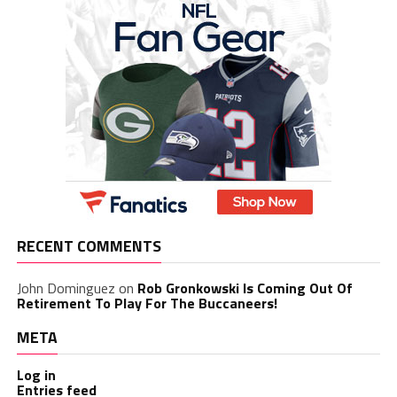
RECENT COMMENTS
John Dominguez
on
Rob Gronkowski Is Coming Out Of
Retirement To Play For The Buccaneers!
META
Log in
Entries feed