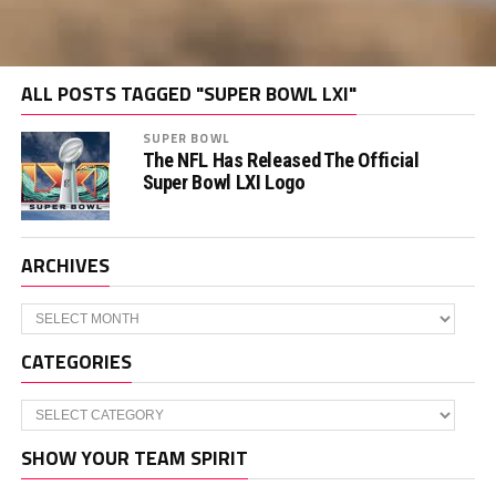
ALL POSTS TAGGED "SUPER BOWL LXI"
SUPER BOWL
The NFL Has Released The Official
Super Bowl LXI Logo
ARCHIVES
Archives
CATEGORIES
Categories
SHOW YOUR TEAM SPIRIT