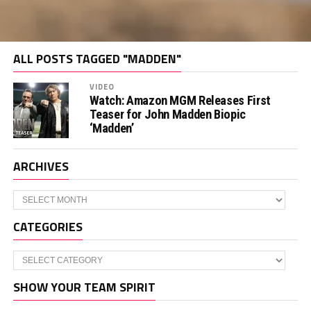
ALL POSTS TAGGED "MADDEN"
VIDEO
Watch: Amazon MGM Releases First
Teaser for John Madden Biopic
‘Madden’
ARCHIVES
Archives
CATEGORIES
Categories
SHOW YOUR TEAM SPIRIT