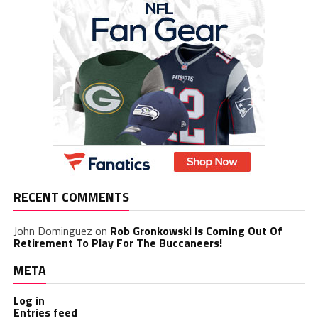
RECENT COMMENTS
John Dominguez
on
Rob Gronkowski Is Coming Out Of
Retirement To Play For The Buccaneers!
META
Log in
Entries feed