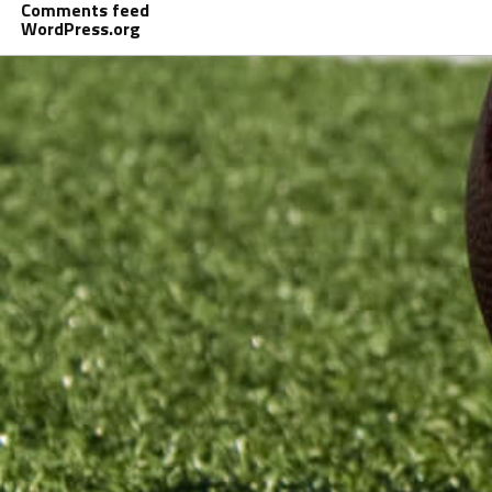
Comments feed
WordPress.org