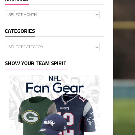
Archives
CATEGORIES
Categories
SHOW YOUR TEAM SPIRIT