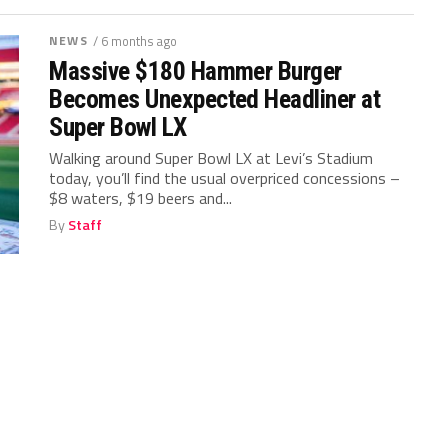
NEWS
/ 6 months ago
Massive $180 Hammer Burger
Becomes Unexpected Headliner at
Super Bowl LX
Walking around Super Bowl LX at Levi’s Stadium
today, you’ll find the usual overpriced concessions –
$8 waters, $19 beers and...
By
Staff