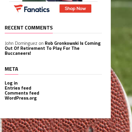
RECENT COMMENTS
John Dominguez
on
Rob Gronkowski Is Coming
Out Of Retirement To Play For The
Buccaneers!
META
Log in
Entries feed
Comments feed
WordPress.org