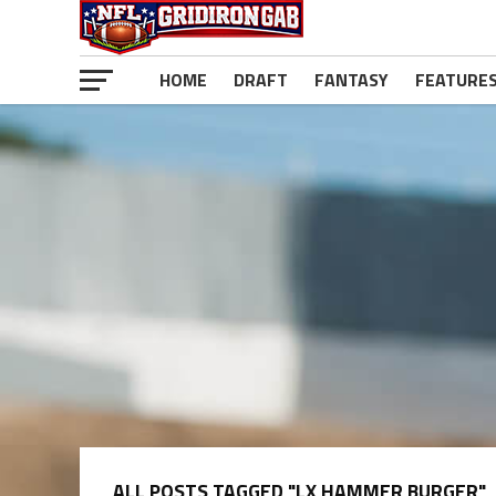
HOME
DRAFT
FANTASY
FEATURE
ALL POSTS TAGGED "LX HAMMER BURGER"