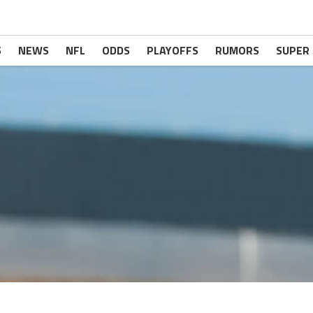
S
NEWS
NFL
ODDS
PLAYOFFS
RUMORS
SUPER