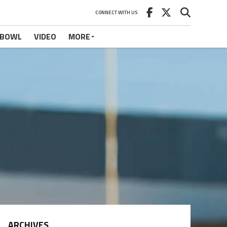
CONNECT WITH US
 BOWL
VIDEO
MORE
ARCHIVES