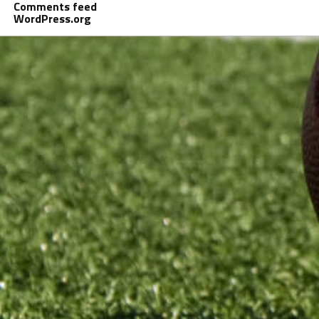
Comments feed
WordPress.org