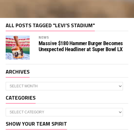
ALL POSTS TAGGED "LEVI’S STADIUM"
NEWS
Massive $180 Hammer Burger Becomes
Unexpected Headliner at Super Bowl LX
ARCHIVES
Archives
CATEGORIES
Categories
SHOW YOUR TEAM SPIRIT