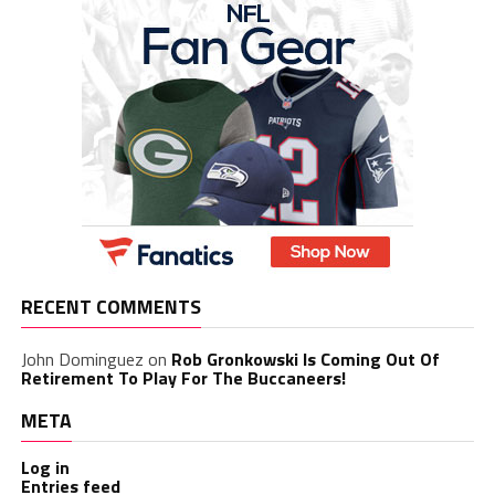
RECENT COMMENTS
John Dominguez
on
Rob Gronkowski Is Coming Out Of
Retirement To Play For The Buccaneers!
META
Log in
Entries feed