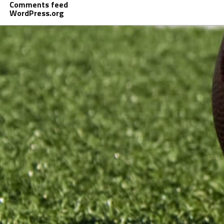
Comments feed
WordPress.org