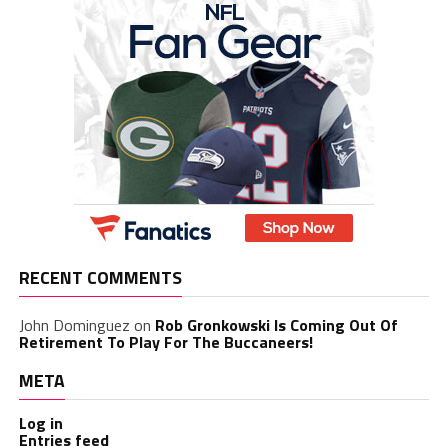
RECENT COMMENTS
John Dominguez
on
Rob Gronkowski Is Coming Out Of
Retirement To Play For The Buccaneers!
META
Log in
Entries feed