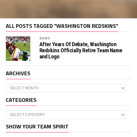
ALL POSTS TAGGED "WASHINGTON REDSKINS"
NEWS
After Years Of Debate, Washington
Redskins Officially Retire Team Name
and Logo
ARCHIVES
Archives
CATEGORIES
Categories
SHOW YOUR TEAM SPIRIT