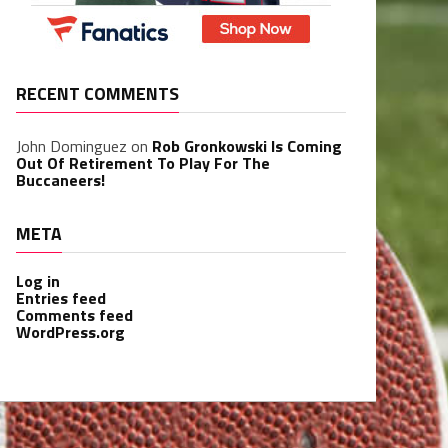
RECENT COMMENTS
John Dominguez
on
Rob Gronkowski Is Coming
Out Of Retirement To Play For The
Buccaneers!
META
Log in
Entries feed
Comments feed
WordPress.org