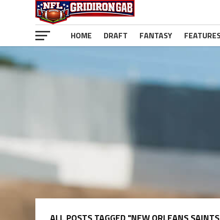
HOME
DRAFT
FANTASY
FEATURE
ALL POSTS TAGGED "NEW ORLEANS SAINTS