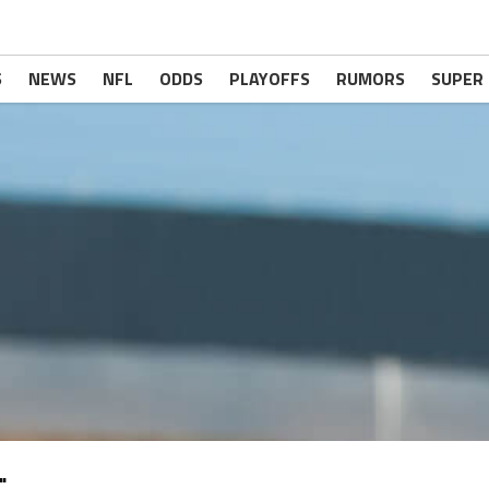
S
NEWS
NFL
ODDS
PLAYOFFS
RUMORS
SUPER
"