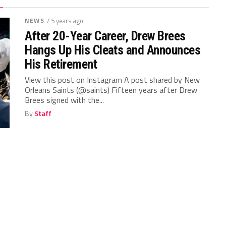
NEWS
/ 5 years ago
After 20-Year Career, Drew Brees
Hangs Up His Cleats and Announces
His Retirement
View this post on Instagram A post shared by New
Orleans Saints (@saints) Fifteen years after Drew
Brees signed with the...
By
Staff