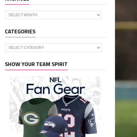
Archives
CATEGORIES
Categories
SHOW YOUR TEAM SPIRIT