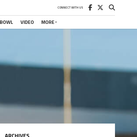
CONNECT WITH US
 BOWL
VIDEO
MORE
ARCHIVES