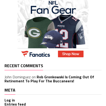
RECENT COMMENTS
John Dominguez
on
Rob Gronkowski Is Coming Out Of
Retirement To Play For The Buccaneers!
META
Log in
Entries feed