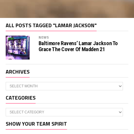
ALL POSTS TAGGED "LAMAR JACKSON"
NEWS
Baltimore Ravens’ Lamar Jackson To
Grace The Cover Of Madden 21
ARCHIVES
Archives
CATEGORIES
Categories
SHOW YOUR TEAM SPIRIT