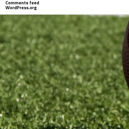
Comments feed
WordPress.org