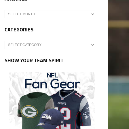
Archives
CATEGORIES
Categories
SHOW YOUR TEAM SPIRIT