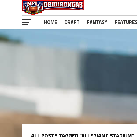
HOME
DRAFT
FANTASY
FEATURE
ALL POSTS TAGGED "ALLEGIANT STADIUM"