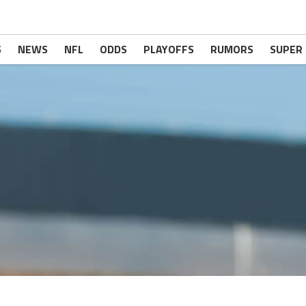
S
NEWS
NFL
ODDS
PLAYOFFS
RUMORS
SUPER