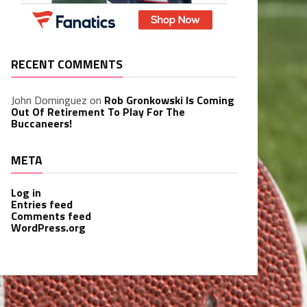
RECENT COMMENTS
John Dominguez
on
Rob Gronkowski Is Coming
Out Of Retirement To Play For The
Buccaneers!
META
Log in
Entries feed
Comments feed
WordPress.org