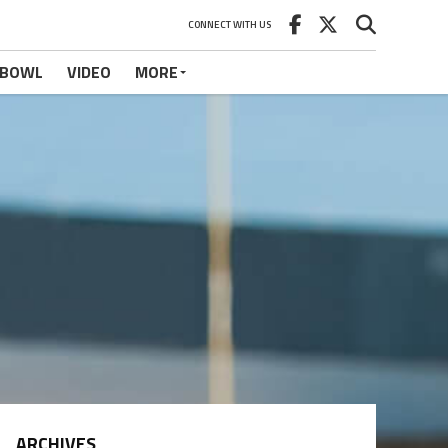
CONNECT WITH US
 BOWL
VIDEO
MORE
ARCHIVES