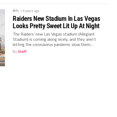
NFL
/ 6 years ago
Raiders New Stadium In Las Vegas
Looks Pretty Sweet Lit Up At Night
The Raiders’ new Las Vegas stadium (Allegiant
Stadium) is coming along nicely, and they aren’t
letting the coronavirus pandemic slow them...
By
Staff