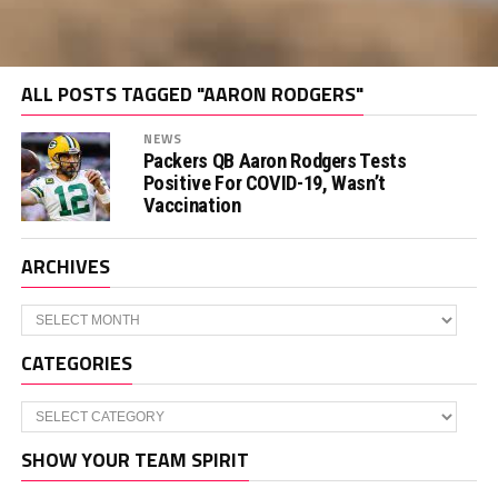
ALL POSTS TAGGED "AARON RODGERS"
NEWS
Packers QB Aaron Rodgers Tests
Positive For COVID-19, Wasn’t
Vaccination
ARCHIVES
Archives
CATEGORIES
Categories
SHOW YOUR TEAM SPIRIT