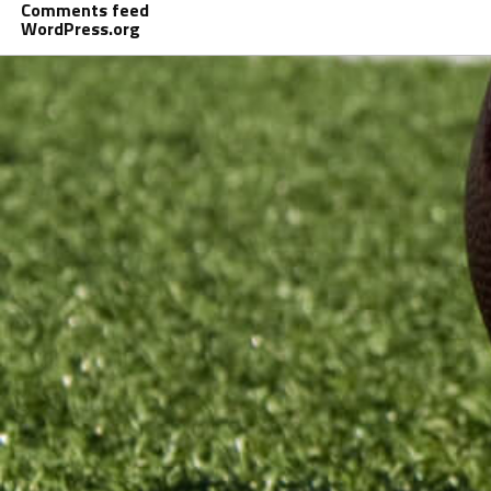
Comments feed
WordPress.org