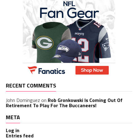
RECENT COMMENTS
John Dominguez
on
Rob Gronkowski Is Coming Out Of
Retirement To Play For The Buccaneers!
META
Log in
Entries feed