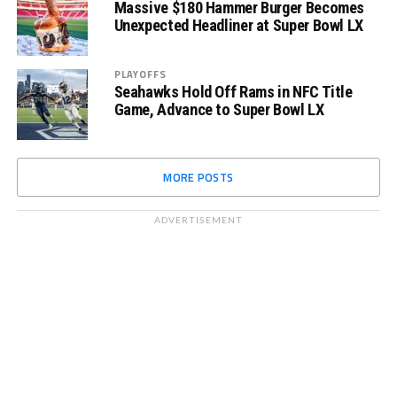
Massive $180 Hammer Burger Becomes
Unexpected Headliner at Super Bowl LX
PLAYOFFS
Seahawks Hold Off Rams in NFC Title
Game, Advance to Super Bowl LX
MORE POSTS
ADVERTISEMENT