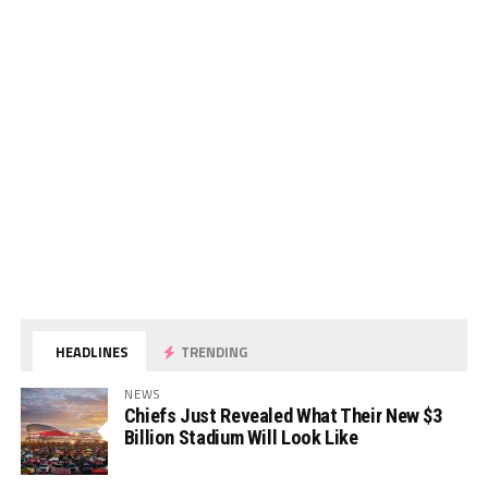
HEADLINES
TRENDING
NEWS
Chiefs Just Revealed What Their New $3
Billion Stadium Will Look Like