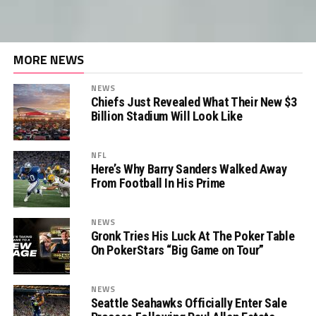
MORE NEWS
NEWS
Chiefs Just Revealed What Their New $3
Billion Stadium Will Look Like
NFL
Here’s Why Barry Sanders Walked Away
From Football In His Prime
NEWS
Gronk Tries His Luck At The Poker Table
On PokerStars “Big Game on Tour”
NEWS
Seattle Seahawks Officially Enter Sale