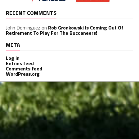
RECENT COMMENTS
John Dominguez
on
Rob Gronkowski Is Coming Out Of
Retirement To Play For The Buccaneers!
META
Log in
Entries feed
Comments feed
WordPress.org