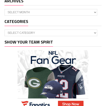
ARCHIVES
Archives
CATEGORIES
Categories
SHOW YOUR TEAM SPIRIT