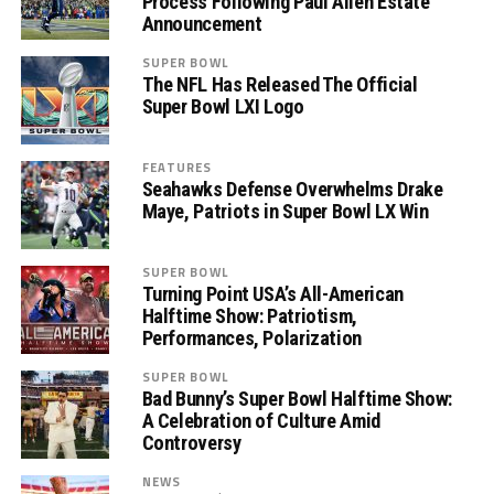
Process Following Paul Allen Estate
Announcement
SUPER BOWL
The NFL Has Released The Official
Super Bowl LXI Logo
FEATURES
Seahawks Defense Overwhelms Drake
Maye, Patriots in Super Bowl LX Win
SUPER BOWL
Turning Point USA’s All-American
Halftime Show: Patriotism,
Performances, Polarization
SUPER BOWL
Bad Bunny’s Super Bowl Halftime Show:
A Celebration of Culture Amid
Controversy
NEWS