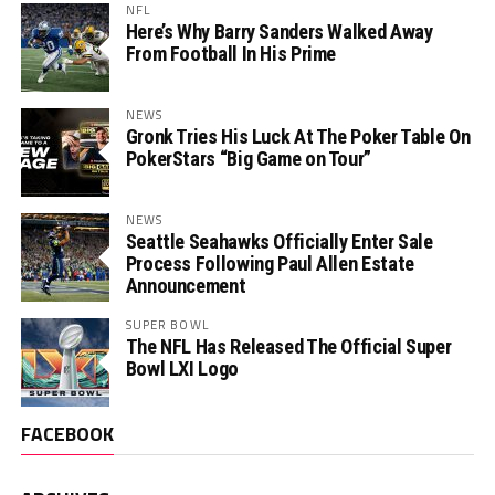
NFL
Here’s Why Barry Sanders Walked Away
From Football In His Prime
NEWS
Gronk Tries His Luck At The Poker Table On
PokerStars “Big Game on Tour”
NEWS
Seattle Seahawks Officially Enter Sale
Process Following Paul Allen Estate
Announcement
SUPER BOWL
The NFL Has Released The Official Super
Bowl LXI Logo
FACEBOOK